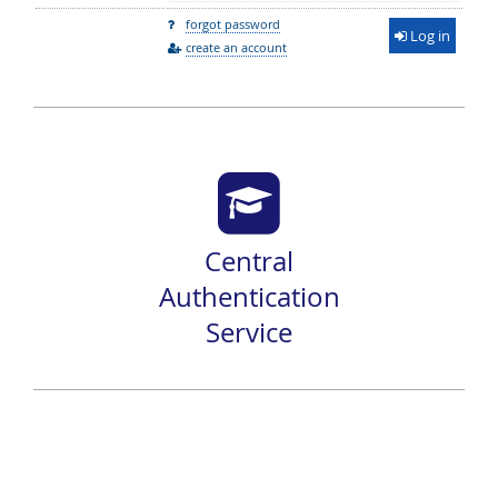
forgot password
Log in
create an account
Central
Authentication
Service