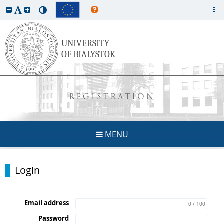
REGISTRATION
MENU
Login
Email address
0 / 100
Password