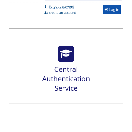
forgot password
Log in
create an account
Central
Authentication
Service