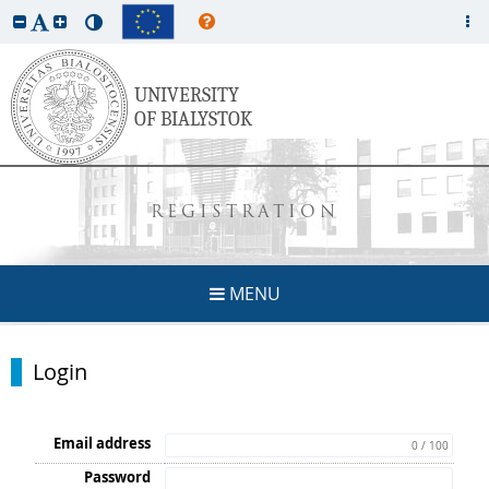
REGISTRATION
MENU
Login
Email address
0 / 100
Password